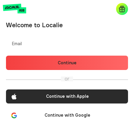
Welcome to Localie
Email
Continue
or
Continue with Apple
Continue with Google